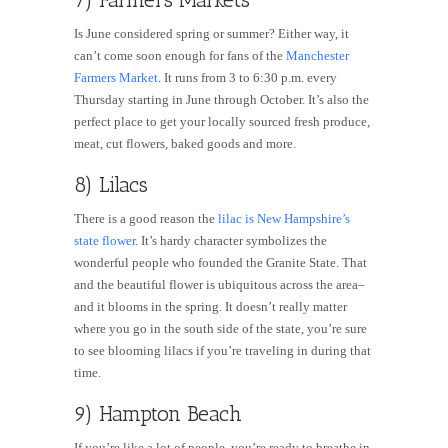
Is June considered spring or summer? Either way, it
can’t come soon enough for fans of the
Manchester
Farmers Market
. It runs from 3 to 6:30 p.m. every
Thursday starting in June through October. It’s also the
perfect place to get your locally sourced fresh produce,
meat, cut flowers, baked goods and more.
8) Lilacs
There is a good reason the
lilac is New Hampshire’s
state flower
. It’s hardy character symbolizes the
wonderful people who founded the Granite State. That
and the beautiful flower is ubiquitous across the area–
and it blooms in the spring. It doesn’t really matter
where you go in the south side of the state, you’re sure
to see blooming lilacs if you’re traveling in during that
time.
9) Hampton Beach
If you’re like a lot of people, you’re ready to breathe in