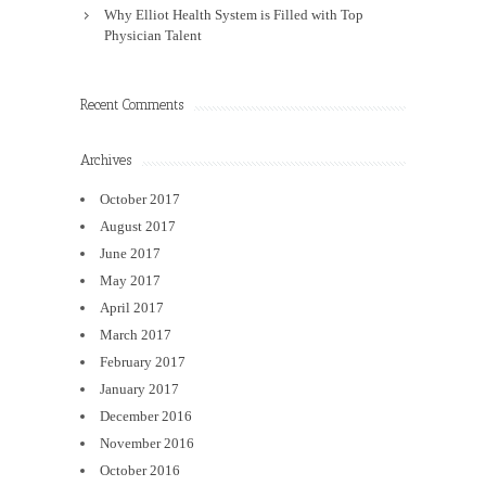
Why Elliot Health System is Filled with Top
Physician Talent
Recent Comments
Archives
October 2017
August 2017
June 2017
May 2017
April 2017
March 2017
February 2017
January 2017
December 2016
November 2016
October 2016