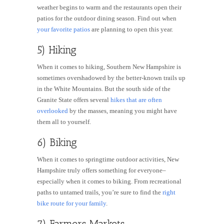
weather begins to warm and the restaurants open their
patios for the outdoor dining season. Find out when
your favorite patios
are planning to open this year.
5) Hiking
When it comes to hiking, Southern New Hampshire is
sometimes overshadowed by the better-known trails up
in the White Mountains. But the south side of the
Granite State offers several
hikes that are often
overlooked
by the masses, meaning you might have
them all to yourself.
6) Biking
When it comes to springtime outdoor activities, New
Hampshire truly offers something for everyone–
especially when it comes to biking. From recreational
paths to untamed trails, you’re sure to find the
right
bike route for your family
.
7) Farmers Markets