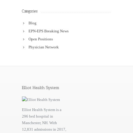
Categories
Blog
EPN-EPS Breaking News
Open Positions
Physician Network
Elliot Health System
Elliot Health System is a
296 bed hospital in
Manchester, NH. With
12,831 admissions in 2017,