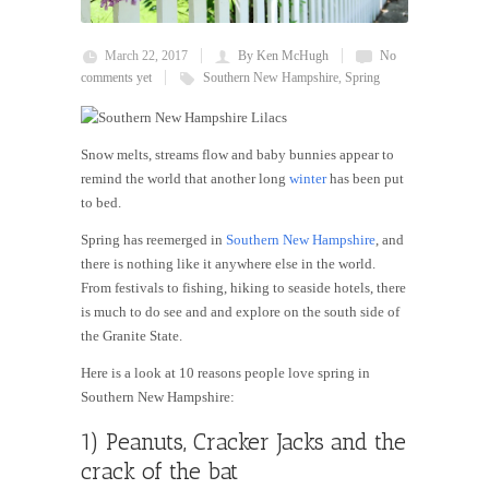
March 22, 2017
By Ken McHugh
No
comments yet
Southern New Hampshire
,
Spring
Snow melts, streams flow and baby bunnies appear to
remind the world that another long
winter
has been put
to bed.
Spring has reemerged in
Southern New Hampshire
, and
there is nothing like it anywhere else in the world.
From festivals to fishing, hiking to seaside hotels, there
is much to do see and and explore on the south side of
the Granite State.
Here is a look at 10 reasons people love spring in
Southern New Hampshire:
1) Peanuts, Cracker Jacks and the
crack of the bat