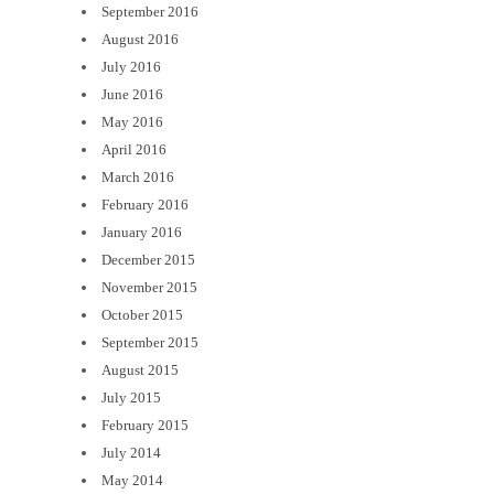
September 2016
August 2016
July 2016
June 2016
May 2016
April 2016
March 2016
February 2016
January 2016
December 2015
November 2015
October 2015
September 2015
August 2015
July 2015
February 2015
July 2014
May 2014