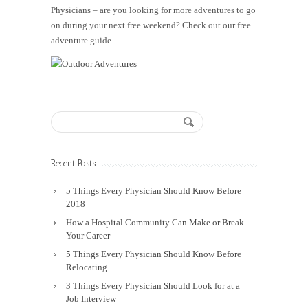
Physicians – are you looking for more adventures to go
on during your next free weekend? Check out our free
adventure guide.
Recent Posts
5 Things Every Physician Should Know Before
2018
How a Hospital Community Can Make or Break
Your Career
5 Things Every Physician Should Know Before
Relocating
3 Things Every Physician Should Look for at a
Job Interview