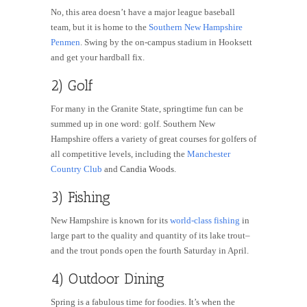
No, this area doesn’t have a major league baseball
team, but it is home to the
Southern New Hampshire
Penmen
. Swing by the on-campus stadium in Hooksett
and get your hardball fix.
2) Golf
For many in the Granite State, springtime fun can be
summed up in one word: golf. Southern New
Hampshire offers a variety of great courses for golfers of
all competitive levels, including the
Manchester
Country Club
and
Candia Woods
.
3) Fishing
New Hampshire is known for its
world-class fishing
in
large part to the quality and quantity of its lake trout–
and the trout ponds open the fourth Saturday in April.
4) Outdoor Dining
Spring is a fabulous time for foodies. It’s when the