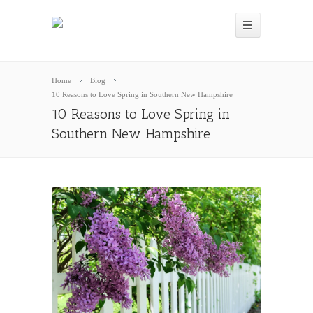
Home
Blog
10 Reasons to Love Spring in Southern New Hampshire
10 Reasons to Love Spring in
Southern New Hampshire