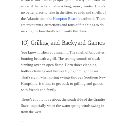
some of that salty air after a long, snowy winter. There’s
no better place to take in the sites, sounds and smells of
the Atlantic than the
Hampton Beach
boardwalk. There
are restaurants, attractions and tons of fun things to do–
making the boardwalk well worth the drive.
10) Grilling and Backyard Games
You know it when you smell it. The smell of briquettes
burning beneath a grill. The searing sounds of steak
sizzling over an open flame. Horseshoes clanging,
bottles clinking and frisbees flying through the air.
That’s right, when spring swings through Southern New
Hampshire, it’s time to get back to grilling and games
with friends and family.
There’s a lot to love about the south side of the Granite
State–especially when the warm spring winds swing in
from the west.
—