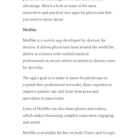
advantage. Here’s a look at some of the most
innovative and practical new apps for physicians that
you need to know about:
MedShr
MedShr is a
mobile app
developed by doctors, for
doctors. It allows physicians from around the world the
ability to connect with verified medical
professionals in secure online locations to discuss cases
by specialty.
The app’s goal is to make it easier for physicians to
expand their professional networks, share expertise to
improve patient care and learn from peers and
specialists to pass exams.
Users of MedShr can also share photos and videos,
which makes discussing complex cases more engaging
and useful.
MedShr is available for free on both
iTunes
and
Google