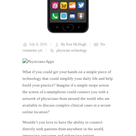
July 8, 2016
By Ken McHugh
No
comments yet
physician technology
What if you could get your hands on a simple piece of
technology that could simplify your daily life and help
build your practice? Imagine if a simple swipe across
the screen of a smartphone could connect you with a
network of physicians from around the world who are
available to discuss complex clinical cases in a secure
online location?
Wouldn’t you love to have the ability to connect
directly with patients from anywhere in the world,
improving outcomes and enhancing patient