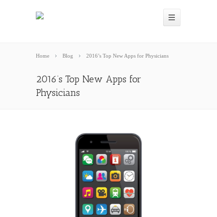
Home
Blog
2016’s Top New Apps for Physicians
2016’s Top New Apps for
Physicians