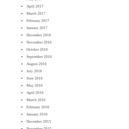
April 2017
March 2017
February 2017
January 2017
December 2016
November 2016
October 2016
September 2016
August 2016
July 2016
June 2016
May 2016
April 2016
March 2016
February 2016
January 2016
December 2015
November 2015