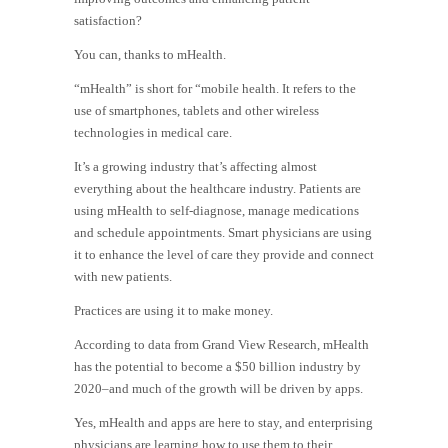
satisfaction?
You can, thanks to mHealth.
“mHealth” is short for “mobile health. It refers to the
use of smartphones, tablets and other wireless
technologies in medical care.
It’s a growing industry that’s affecting almost
everything about the healthcare industry. Patients are
using mHealth to self-diagnose, manage medications
and schedule appointments. Smart physicians are using
it to enhance the level of care they provide and connect
with new patients.
Practices are using it to make money.
According to data from Grand View Research, mHealth
has the potential to become a $50 billion industry by
2020–and much of the growth will be driven by apps.
Yes, mHealth and apps are here to stay, and enterprising
physicians are learning how to use them to their