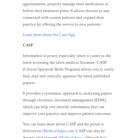
appointments, properly manage their medication or
follow their treatment plans. It allows doctors to stay
connected with current patients and expand their
practice by offering the service to new patients.
Learn more about the Care-App.
CASP
Information is power, especially when it comes to the
latest accessing the latest medical literature. CASP
(Critical Appraisal Skills Program) allows you to easily
find, read and critically appraise the latest published
papters.
It provides a systematic approach to analyzing papers
through electronic document management (EDM),
which can help you identify information that can
improve your practice and improve patient outcomes.
You can learn more about CASP and the power it
delivers on
iMedicalApps.com
. CASP can also be
downloaded through
iMedicalApps
, although free