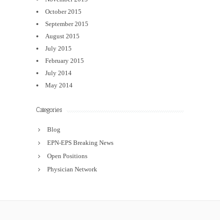
October 2015
September 2015
August 2015
July 2015
February 2015
July 2014
May 2014
Categories
Blog
EPN-EPS Breaking News
Open Positions
Physician Network