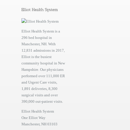
Elliot Health System
Elliot Health System is a
296 bed hospital in
Manchester, NH. With
12,831 admissions in 2017,
Elliot is the busiest
community hospital in New
Hampshire. Our physicians
performed over 111,000 ER
and Urgent Care visits,
1,891 deliveries, 8,300
surgical visits and over
390,000 out-patient visits.
Elliot Health System
One Elliot Way
Manchester, NH 03103