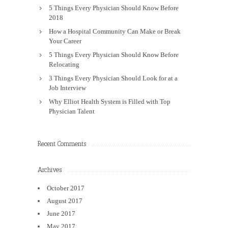
5 Things Every Physician Should Know Before
2018
How a Hospital Community Can Make or Break
Your Career
5 Things Every Physician Should Know Before
Relocating
3 Things Every Physician Should Look for at a
Job Interview
Why Elliot Health System is Filled with Top
Physician Talent
Recent Comments
Archives
October 2017
August 2017
June 2017
May 2017