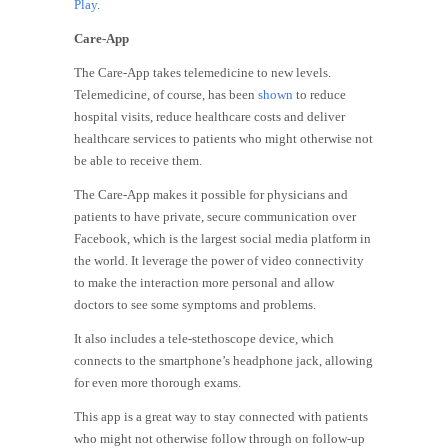
Play
.
Care-App
The Care-App takes telemedicine to new levels.
Telemedicine, of course, has been
shown
to reduce
hospital visits, reduce healthcare costs and deliver
healthcare services to patients who might otherwise not
be able to receive them.
The Care-App makes it possible for physicians and
patients to have private, secure communication over
Facebook, which is the largest social media platform in
the world. It leverage the power of video connectivity
to make the interaction more personal and allow
doctors to see some symptoms and problems.
It also includes a tele-stethoscope device, which
connects to the smartphone’s headphone jack, allowing
for even more thorough exams.
This app is a great way to stay connected with patients
who might not otherwise follow through on follow-up