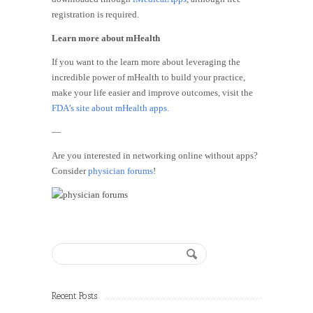
registration is required.
Learn more about mHealth
If you want to the learn more about leveraging the
incredible power of mHealth to build your practice,
make your life easier and improve outcomes, visit the
FDA’s site about mHealth apps.
—
Are you interested in networking online without apps?
Consider
physician forums
!
Recent Posts