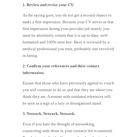
1. Review and revise your CV.
As the saying goes, you do not get a second chance to
make a first impression. Because your CV serves as that
first impression during your provider job search, you
must be absolutely certain that it is up-to-date, well-
formatted and 100% error free. Have it reviewed by a
medical professional you trust, preferably one involved
in hiring.
2. Confirm your references and their contact
information.
Ensure that those who have previously agreed to vouch
you will continue to do so and that they are where you
think they are. A resume with outdated references will
be seen as a sign of a lazy or disorganized mind.
3. Network. Network. Network.
Even if you hate the thought of networking,
connecting with those in your contacts list is essential.