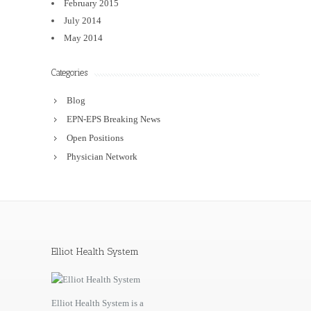
February 2015
July 2014
May 2014
Categories
Blog
EPN-EPS Breaking News
Open Positions
Physician Network
Elliot Health System
Elliot Health System is a