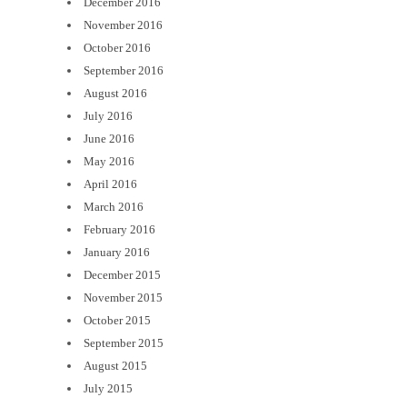
December 2016
November 2016
October 2016
September 2016
August 2016
July 2016
June 2016
May 2016
April 2016
March 2016
February 2016
January 2016
December 2015
November 2015
October 2015
September 2015
August 2015
July 2015