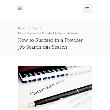
Home
Blog
How to Succeed in a Provider Job Search this Season
How to Succeed in a Provider
Job Search this Season