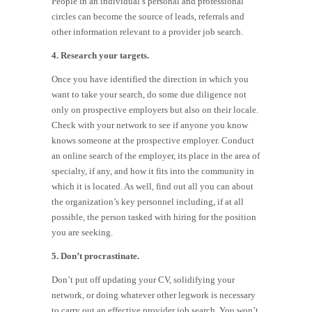
People in an individual’s personal and professional
circles can become the source of leads, referrals and
other information relevant to a provider job search.
4. Research your targets.
Once you have identified the direction in which you
want to take your search, do some due diligence not
only on prospective employers but also on their locale.
Check with your network to see if anyone you know
knows someone at the prospective employer. Conduct
an online search of the employer, its place in the area of
specialty, if any, and how it fits into the community in
which it is located. As well, find out all you can about
the organization’s key personnel including, if at all
possible, the person tasked with hiring for the position
you are seeking.
5. Don’t procrastinate.
Don’t put off updating your CV, solidifying your
network, or doing whatever other legwork is necessary
to carry out an effective provider job search. You won’t