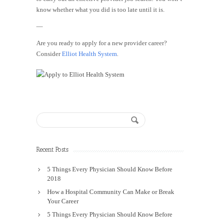
know whether what you did is too late until it is.
—
Are you ready to apply for a new provider career?
Consider
Elliot Health System
.
Recent Posts
5 Things Every Physician Should Know Before
2018
How a Hospital Community Can Make or Break
Your Career
5 Things Every Physician Should Know Before