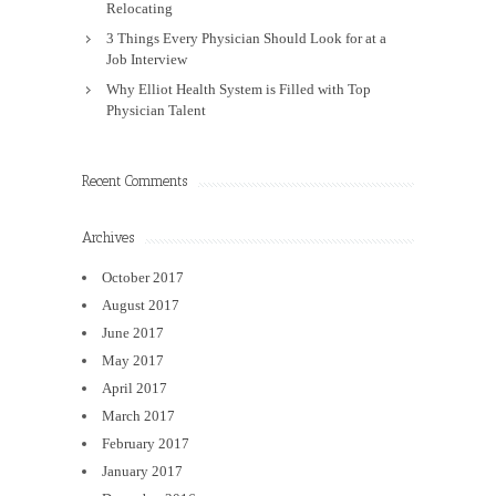
Relocating
3 Things Every Physician Should Look for at a
Job Interview
Why Elliot Health System is Filled with Top
Physician Talent
Recent Comments
Archives
October 2017
August 2017
June 2017
May 2017
April 2017
March 2017
February 2017
January 2017