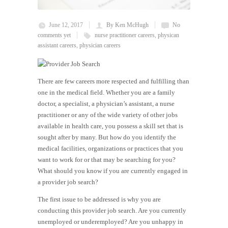
June 12, 2017
By Ken McHugh
No
comments yet
nurse practitioner careers
,
physican
assistant careers
,
physician careers
There are few careers more respected and fulfilling than
one in the medical field. Whether you are a family
doctor, a specialist, a physician’s assistant, a nurse
practitioner or any of the wide variety of other jobs
available in health care, you possess a skill set that is
sought after by many. But how do you identify the
medical facilities, organizations or practices that you
want to work for or that may be searching for you?
What should you know if you are currently engaged in
a provider job search?
The first issue to be addressed is why you are
conducting this provider job search. Are you currently
unemployed or underemployed? Are you unhappy in