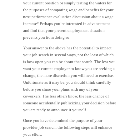
your current position or simply testing the waters for
the purposes of comparing wage and benefits for your
next performance evaluation discussion about a wage
increase? Perhaps you’re interested in advancement
and find that your present employment situation
prevents you from doing so.
Your answer to the above has the potential to impact
your job search in several ways, not the least of which
is how open you can be about that search. The less you
want your current employer to know you are seeking a
change, the more discretion you will need to exercise.
Unfortunate as it may be, you should think carefully
before you share your plans with any of your
coworkers. The less others know, the less chance of
someone accidentally publicizing your decision before
you are ready to announce it yourself.
Once you have determined the purpose of your
provider job search, the following steps will enhance
your effort: