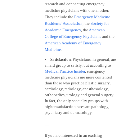
research and connecting emergency
medicine physicians with one another.
They include the
Emergency Medicine
Residents’ Association
, the
Society for
Academic Emergency
, the
American
College of Emergency Physicians
and the
American Academy of Emergency
Medicine
.
Satisfaction
. Physicians, in general, are
a hard group to satisfy, but according to
Medical Practice Insider
, emergency
medicine physicians are more contented
than those who practice plastic surgery,
cardiology, radiology, anesthesiology,
orthopedics, urology and general surgery.
In fact, the only specialty groups with
higher satisfaction rates are pathology,
psychiatry and dermatology.
—
If you are interested in an exciting