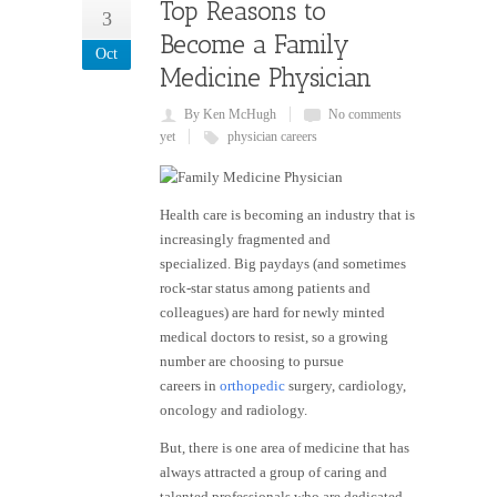
Top Reasons to
3
Become a Family
Oct
Medicine Physician
By Ken McHugh
No comments
yet
physician careers
Health care is becoming an industry that is
increasingly fragmented and
specialized. Big paydays (and sometimes
rock-star status among patients and
colleagues) are hard for newly minted
medical doctors to resist, so a growing
number are choosing to pursue
careers in
orthopedic
surgery, cardiology,
oncology and radiology.
But, there is one area of medicine that has
always attracted a group of caring and
talented professionals who are dedicated