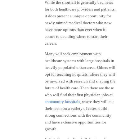
While the shortfall is generally bad news
for both healthcare providers and patients,
it does present a unique opportunity for
newly minted medical doctors who now
have more options than ever when it
comes to deciding where to start their
careers.
Many will seek employment with
healthcare systems with large hospitals in
heavily populated urban areas. Others will
opt for teaching hospitals, where they will
be involved with research and shaping the
future of health care. Then there are those
who will find their first physician jobs at
community hospitals
, where they will cut
their teeth on a variety of cases, build
strong connections with the community
and have extensive opportunities for
growth.