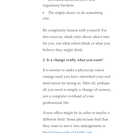
regulatory burdens
The simple desire to do something
else.
Be completely honest with yourself. For
this exercise, think only about what’s true
for you, not what others think or what you
believe they might think.
2. Is a change really what you want?
It is unwise to make a physician career
change until you have identified your real
motivation for doing so. After all, perhaps
all you need is simply a change of scenery,
not a complete overhaul of your
professional life.
A new office might be in order or maybe a
different field. Some physicians find that
they want to move into management or
the
business side of health care