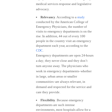
medical services response and legislative
advocacy.
Relevancy
. According to a
study
conducted by the American College of
Emergency Physicians, the number of
visits to emergency departments is on the
rise. In addition, 44 out of every 100
people in the country visit an emergency
department each year, according to the
CDC
.
Emergency departments are open 24-hours
a day; they never close and they don’t
turn anyone away. The physicians who
work in emergency departments–whether
in large, urban areas or smaller
communities–are always relevant, in
demand and respected for the service and
care they provide.
Flexibility
. Because emergency
departments are such intense
environments, most hospitals allow for a