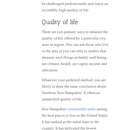
be challenged professionally and enjoy an
incredibly high quality of life.
Quality of life
There are two primary ways to measure the
quality of life offered by a particular city,
state or region. You can ask those who live
in the area or you can refer to studies that
measure such things as family well-being,
tax climate, health, per capita income and
education.
Whatever your preferred method, you are
likely to draw the same conclusion about
Southern New Hampshire: It offers an
unmatched quality of life.
New Hampshire
consistently ranks
among
the best places to live in the United States.
It has ranked as the safest state in the
country. It has delivered the lowest