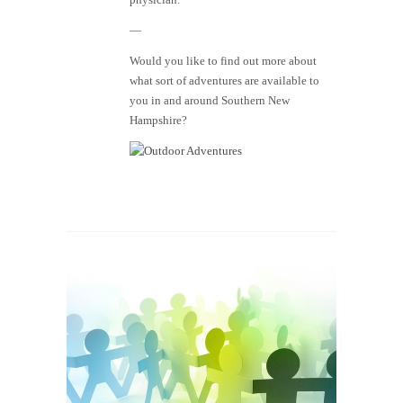
—
Would you like to find out more about
what sort of adventures are available to
you in and around Southern New
Hampshire?