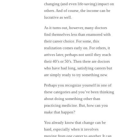
changing (and even life-saving) impact on
others. And of course, the income can be
lucrative as well.
As it turns out, however, many doctors
find themselves less than enamored with
their career choice. For some, this
realization comes early on. For others, it
arrives later, perhaps not until they reach
their 40’s or 50’s. Then there are doctors
who have had long, satisfying careers but
are simply ready to try something new.
Perhaps you recognize yourself in one of
these categories and you’ve been thinking
about doing something other than
practicing medicine. But, how can you
make that happen?
You already know that change can be
hard, especially when it involves
moving from one career to another. It can