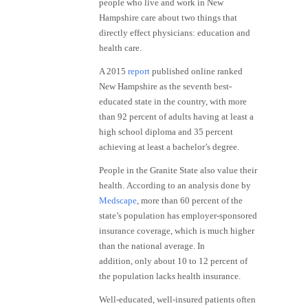
people who live and work in New
Hampshire care about two things that
directly effect physicians: education and
health care.
A 2015
report
published online ranked
New Hampshire as the seventh best-
educated state in the country, with more
than 92 percent of adults having at least a
high school diploma and 35 percent
achieving at least a bachelor’s degree.
People in the Granite State also value their
health. According to an analysis done by
Medscape
, more than 60 percent of the
state’s population has employer-sponsored
insurance coverage, which is much higher
than the national average. In
addition, only about 10 to 12 percent of
the population lacks health insurance.
Well-educated, well-insured patients often