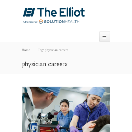
Home
Tag: physician careers
physician careers