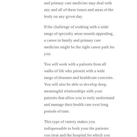
and primary care medicine may deal with
any and all of these issues and areas of the
body on any given day.
If the challenge of working with a wide
range of specialty areas sounds appealing,
a career in family and primary care
medicine might be the right career path for
you.
You will work with a patients from all
walks of life who present with a wide
range of diseases and healthcare concerns.
You will also be able to develop deep,
meaningful relationships with your
patients that allow you to truly understand
and manage their health care over long
periods of time.
This type of variety makes you
indispensable to both your the patients
you treat and the hospital for which you