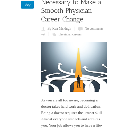
Necessary to Make a
Sep
Smooth Physician
Career Change
By Ken McHugh
No comments
yet
physician careers
As you are all too aware, becoming a
doctor takes hard work and dedication.
Being a doctor requires the utmost skill.
Almost everyone respects and admires
you. Your job allows you to have a life-