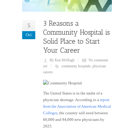
3 Reasons a
5
Community Hospital is
Oct
Solid Place to Start
Your Career
By Ken McHugh
No comments
yet
community hospitals
,
physician
careers
The United States is in the midst of a
physician shortage. According to a
report
from the Association of American Medical
Colleges
, the country will need between
60,000 and 94,000 new physicians by
2025.