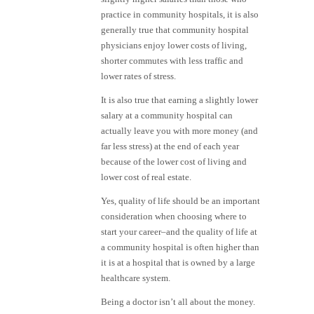
practice in community hospitals, it is also
generally true that community hospital
physicians enjoy lower costs of living,
shorter commutes with less traffic and
lower rates of stress.
It is also true that earning a slightly lower
salary at a community hospital can
actually leave you with more money (and
far less stress) at the end of each year
because of the lower cost of living and
lower cost of real estate.
Yes, quality of life should be an important
consideration when choosing where to
start your career–and the quality of life at
a community hospital is often higher than
it is at a hospital that is owned by a large
healthcare system.
Being a doctor isn’t all about the money.