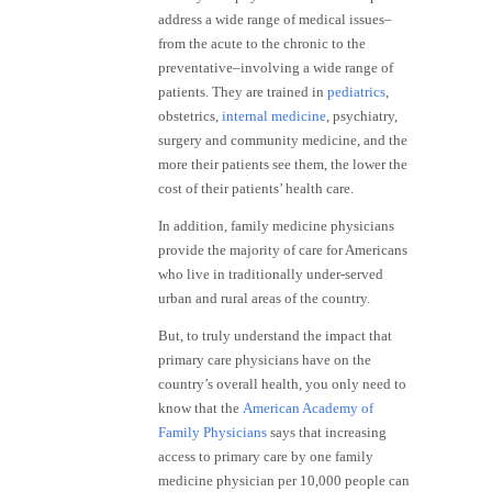
address a wide range of medical issues–
from the acute to the chronic to the
preventative–involving a wide range of
patients. They are trained in
pediatrics
,
obstetrics,
internal medicine
, psychiatry,
surgery and community medicine, and the
more their patients see them, the lower the
cost of their patients’ health care.
In addition, family medicine physicians
provide the majority of care for Americans
who live in traditionally under-served
urban and rural areas of the country.
But, to truly understand the impact that
primary care physicians have on the
country’s overall health, you only need to
know that the
American Academy of
Family Physicians
says that increasing
access to primary care by one family
medicine physician per 10,000 people can