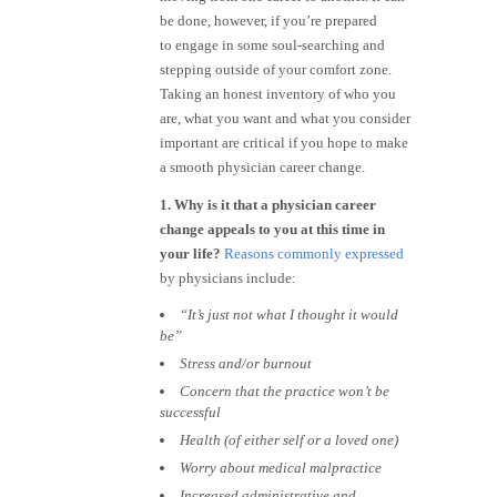
be done, however, if you’re prepared
to engage in some soul-searching and
stepping outside of your comfort zone.
Taking an honest inventory of who you
are, what you want and what you consider
important are critical if you hope to make
a smooth physician career change.
1. Why is it that a physician career
change appeals to you at this time in
your life?
Reasons commonly expressed
by physicians include:
“It’s just not what I thought it would
be”
Stress and/or burnout
Concern that the practice won’t be
successful
Health (of either self or a loved one)
Worry about medical malpractice
Increased administrative and