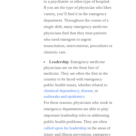
to a psychiatric or other type of hospital.
If you are the type of physician who likes
variety, you’ll find it in the emergency
department. Throughout the course of a
single shift, many emergency medicine
physicians find that they treat patients
who need emergent or urgent
resuscitation, interventions, procedures or
obstetric care.
Leadership
. Emergency medicine
physicians are on the front line of
medicine. They are often the first in the
country to be faced with emergency
public health issues, whether related to
chemical dependency
,
disease
, or
outbreaks and epidemics
.
For these reasons, physicians who work in
emergency departments are able to play
important leadership roles in addressing
public health problems. They are often
called upon for leadership
in the areas of
injury and illness prevention, emergency