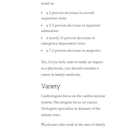
result in:
a 5 percent decrease in overall
outpatient visits
a 5.5 percent decrease in inpatient
admissions
a nearly 11 percent decrease in
emergency department visits
a 7.2 percent decrease in surgeries.
Yes, if you truly want to make an impact
as a physician, you should consider a
career in family medicine.
Variety
Cardiologists focus on the cardiovascular
system. Oncologists focus on cancer.
Urologists specialize in diseases of the
urinary tract.
Physicians who work in the area of family