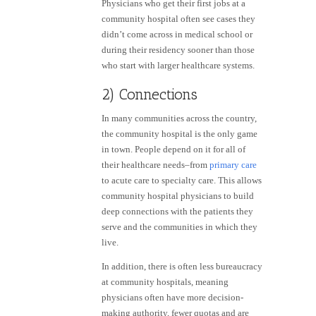
Physicians who get their first jobs at a
community hospital often see cases they
didn’t come across in medical school or
during their residency sooner than those
who start with larger healthcare systems.
2) Connections
In many communities across the country,
the community hospital is the only game
in town. People depend on it for all of
their healthcare needs–from
primary care
to acute care to specialty care. This allows
community hospital physicians to build
deep connections with the patients they
serve and the communities in which they
live.
In addition, there is often less bureaucracy
at community hospitals, meaning
physicians often have more decision-
making authority, fewer quotas and are