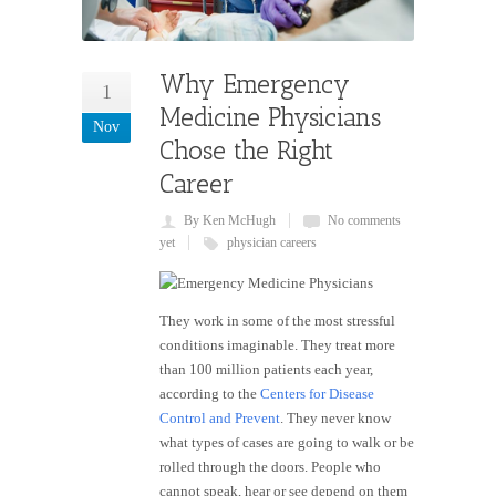
Why Emergency
1
Medicine Physicians
Nov
Chose the Right
Career
By Ken McHugh
No comments
yet
physician careers
They work in some of the most stressful
conditions imaginable. They treat more
than 100 million patients each year,
according to the
Centers for Disease
Control and Prevent
. They never know
what types of cases are going to walk or be
rolled through the doors. People who
cannot speak, hear or see depend on them