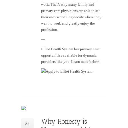
work. That’s why many family and
primary care physicians are able to set
their own schedules, decide where they
want to work and greatly enjoy the
profession.
—
Elliot Health System has primary care
opportunities available for dynamic
providers like you. Learn more below.
Why Honesty is
21