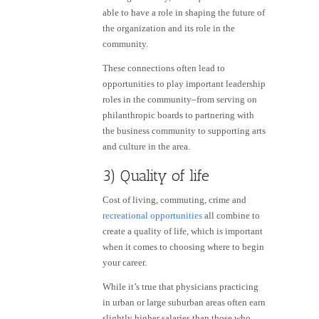
able to have a role in shaping the future of
the organization and its role in the
community.
These connections often lead to
opportunities to play important leadership
roles in the community–from serving on
philanthropic boards to partnering with
the business community to supporting arts
and culture in the area.
3) Quality of life
Cost of living, commuting, crime and
recreational opportunities
all combine to
create a quality of life, which is important
when it comes to choosing where to begin
your career.
While it’s true that physicians practicing
in urban or large suburban areas often earn
slightly higher salaries than those who