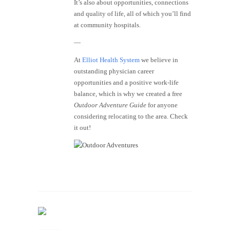
It’s also about opportunities, connections
and quality of life, all of which you’ll find
at community hospitals.
—
At
Elliot Health System
we believe in
outstanding physician career
opportunities and a positive work-life
balance, which is why we created a free
Outdoor Adventure Guide
for anyone
considering relocating to the area. Check
it out!