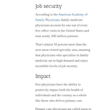
Job security
According to the
American Academy of
Family Physicians
, family medicine
physicians account for one out of every
five office visits in the United States and
treat nearly 200 million patients.
That’s almost 50 percent more than the
next most-visited specialty area, meaning
that physicians who specialize in family
medicine are in high demand and enjoy
incredible levels of job security.
Impact
Few physicians have the ability to
positively impact both the health of
individuals and the country as a whole
like those who deliver primary care.
Primary care physicians are called upon to