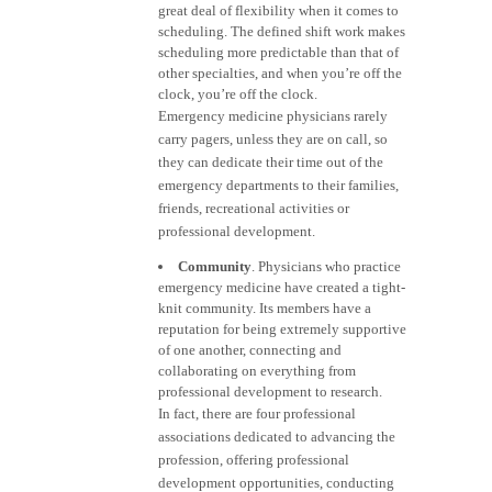
great deal of flexibility when it comes to
scheduling. The defined shift work makes
scheduling more predictable than that of
other specialties, and when you’re off the
clock, you’re off the clock.
Emergency medicine physicians rarely
carry pagers, unless they are on call, so
they can dedicate their time out of the
emergency departments to their families,
friends, recreational activities or
professional development.
Community
. Physicians who practice
emergency medicine have created a tight-
knit community. Its members have a
reputation for being extremely supportive
of one another, connecting and
collaborating on everything from
professional development to research.
In fact, there are four professional
associations dedicated to advancing the
profession, offering professional
development opportunities, conducting