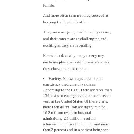
for life.
And more often than not they succeed at
keeping their patients alive.
They are emergency medicine physicians,
and their careers are as challenging and
exciting as they are rewarding.
Here’s a look at why many emergency
medicine physicians don’t hesitate to say
they chose the right career:
Variety
. No two days are alike for
emergency medicine physicians.
According to the CDC, there are more than
136 visits to emergency departments each
year in the United States. Of these visits,
more than 40 million are injury related,
16.2 million result in hospital
admissions, 2.1 million result in
admission to critical care units, and more
than 2 percent end in a patient being sent