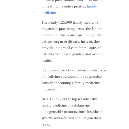
to treating the entire patient:
family
medicine
.
The nearly 125,000 family medicine
physicians practicing across the United
States don’t focus on a specific type of
patient, organ or disease. Instead, they
provide integrated care for millions of
patients of all ages, genders and overall
health.
If you are currently considering what type
of medicine you would like to practice,
consider becoming a family medicine
physician.
Here’s a look at the top reasons why
family medicine physicians are
indispensable to our nation’s healthcare
system–and why you should join their
ranks: