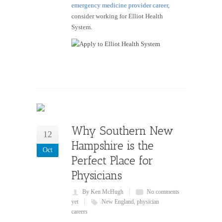
emergency medicine provider career
,
consider working for Elliot Health
System.
Why Southern New
12
Hampshire is the
Oct
Perfect Place for
Physicians
By Ken McHugh
No comments
yet
New England
,
physician
careers