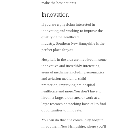
make the best patients.
Innovation
If you are a physician interested in
innovating and working to improve the
quality of the healthcare
industry, Southern New Hampshire is the
perfect place for you.
Hospitals in the area are involved in some
innovative and incredibly interesting
areas of medicine, including aeronautics
and aviation medicine, child
protection, improving pre-hospital
healthcare and more.You don’t have to
live in a large, urban area or work at a
large research or teaching hospital to find
opportunities to innovate.
You can do that at a community hospital
in Southern New Hampshire, where you’ll