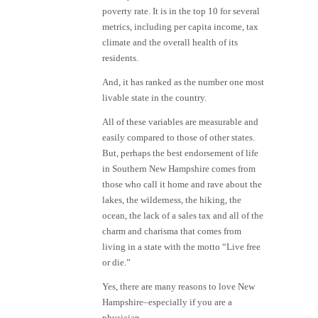
poverty rate. It is in the top 10 for several
metrics, including per capita income, tax
climate and the overall health of its
residents.
And, it has ranked as the number one most
livable state in the country.
All of these variables are measurable and
easily compared to those of other states.
But, perhaps the best endorsement of life
in Southern New Hampshire comes from
those who call it home and rave about the
lakes, the wilderness, the hiking, the
ocean, the lack of a sales tax and all of the
charm and charisma that comes from
living in a state with the motto “Live free
or die.”
Yes, there are many reasons to love New
Hampshire–especially if you are a
physician.