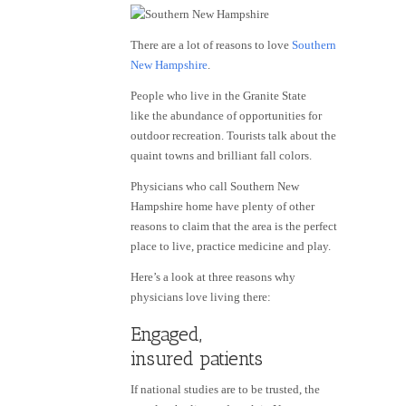
There are a lot of reasons to love
Southern
New Hampshire
.
People who live in the Granite State
like the abundance of opportunities for
outdoor recreation. Tourists talk about the
quaint towns and brilliant fall colors.
Physicians who call Southern New
Hampshire home have plenty of other
reasons to claim that the area is the perfect
place to live, practice medicine and play.
Here’s a look at three reasons why
physicians love living there:
Engaged,
insured patients
If national studies are to be trusted, the