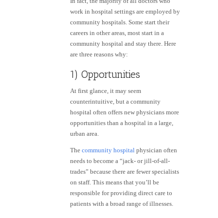
In fact, the majority of all doctors who
work in hospital settings are employed by
community hospitals. Some start their
careers in other areas, most start in a
community hospital and stay there. Here
are three reasons why:
1) Opportunities
At first glance, it may seem
counterintuitive, but a community
hospital often offers new physicians more
opportunities than a hospital in a large,
urban area.
The
community hospital
physician often
needs to become a “jack- or
jill-of-all-
trades
” because there are fewer specialists
on staff. This means that you’ll be
responsible for providing direct care to
patients with a broad range of illnesses.