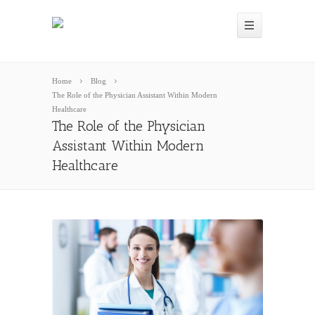
Home
Blog
The Role of the Physician Assistant Within Modern
Healthcare
The Role of the Physician
Assistant Within Modern
Healthcare