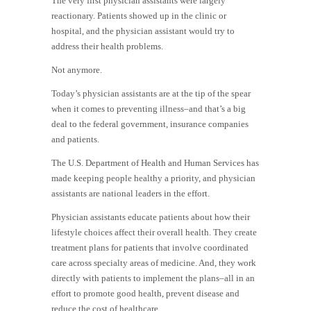
The very first physician assistants were largely
reactionary. Patients showed up in the clinic or
hospital, and the physician assistant would try to
address their health problems.
Not anymore.
Today’s physician assistants are at the tip of the spear
when it comes to preventing illness–and that’s a big
deal to the federal government, insurance companies
and patients.
The U.S. Department of Health and Human Services has
made keeping people healthy a priority, and physician
assistants are national leaders in the effort.
Physician assistants educate patients about how their
lifestyle choices affect their overall health. They create
treatment plans for patients that involve coordinated
care across specialty areas of medicine. And, they work
directly with patients to implement the plans–all in an
effort to promote good health, prevent disease and
reduce the cost of healthcare.