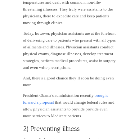
temperatures and dealt with common, non-life-
threatening illnesses. They truly were assistants to the
physicians, there to expedite care and keep patients
moving through clinics.
Today, however, physician assistants are at the forefront
of delivering care to patients who present with all types
of ailments and illnesses. Physician assistants conduct
physical exams, diagnose illnesses, develop treatment
strategies, perform medical procedures, assist in surgery
and even write prescriptions.
And, there’s a good chance they’ll soon be doing even
more.
President Obama’s administration recently
brought
forward a proposal
that would change federal rules and
allow physician assistants to provide provide even
more services to Medicare patients.
2) Preventing illness