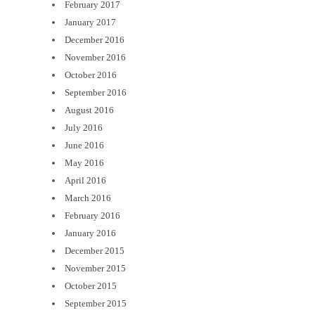
February 2017
January 2017
December 2016
November 2016
October 2016
September 2016
August 2016
July 2016
June 2016
May 2016
April 2016
March 2016
February 2016
January 2016
December 2015
November 2015
October 2015
September 2015