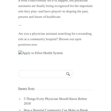
It took a half-century for it to happen, but physician
assistants are finally being recognized for the important
role they play–and have played–in shaping the past,
present and future of healthcare.
—
Are you a physician assistant searching for a rewarding
role at a community hospital? Browse our open
positions now.
Recent Posts
5 Things Every Physician Should Know Before
2018
How a Hospital Community Can Make or Break