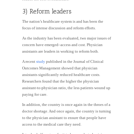
3) Reform leaders
The nation’s healthcare system is and has been the
focus of intense discussion and reform efforts.
As the industry has been evaluated, two major issues of
concern have emerged–access and cost. Physician
assistants are leaders in working to reform both.
A recent
study
published in the Journal of Clinical
Outcomes Management showed that physician
assistants significantly reduced healthcare costs.
Researchers found that the higher the physician
assistant-to-physician ratio, the less patients wound up
paying for care.
In addition, the country is once again in the throes of a
doctor shortage. And once again, the country is turning
to the physician assistant to ensure that people have
access to the medical care they need.