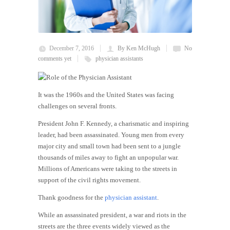
December 7, 2016
By Ken McHugh
No
comments yet
physician assistants
It was the
1960s
and the United States was facing
challenges on several fronts.
President John F. Kennedy, a charismatic and inspiring
leader, had been assassinated. Young men from every
major city and small town had been sent to a jungle
thousands of miles away to fight an unpopular war.
Millions of Americans were taking to the streets in
support of the civil rights movement.
Thank goodness for the
physician assistant
.
While an assassinated president, a war and riots in the
streets are the three events widely viewed as the