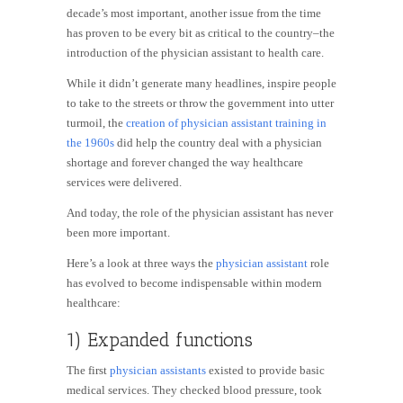
decade’s most important, another issue from the time
has proven to be every bit as critical to the country–the
introduction of the physician assistant to health care.
While it didn’t generate many headlines, inspire people
to take to the streets or throw the government into utter
turmoil, the
creation of physician assistant training in
the
1960s
did help the country deal with a physician
shortage and forever changed the way healthcare
services were delivered.
And today, the role of the physician assistant has never
been more important.
Here’s a look at three ways the
physician assistant
role
has evolved to become indispensable within modern
healthcare:
1) Expanded functions
The first
physician assistants
existed to provide basic
medical services. They checked blood pressure, took