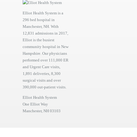
Elliot Health System is a
296 bed hospital in
Manchester, NH. With
12,831 admissions in 2017,
Elliot is the busiest
community hospital in New
Hampshire. Our physicians
performed over 111,000 ER
and Urgent Care visits,
1,891 deliveries, 8,300
surgical visits and over
390,000 out-patient visits.
Elliot Health System
One Elliot Way
Manchester, NH 03103