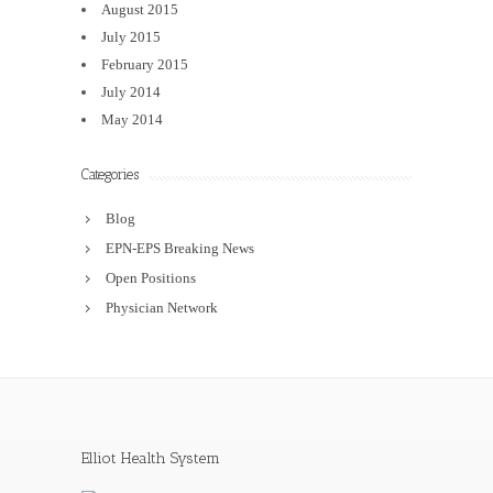
August 2015
July 2015
February 2015
July 2014
May 2014
Categories
Blog
EPN-EPS Breaking News
Open Positions
Physician Network
Elliot Health System