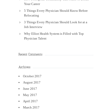
Your Career
5 Things Every Physician Should Know Before
Relocating
3 Things Every Physician Should Look for at a
Job Interview
Why Elliot Health System is Filled with Top
Physician Talent
Recent Comments
Archives
October 2017
August 2017
June 2017
May 2017
April 2017
March 2017